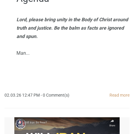
Lord, please bring unity in the Body of Christ around
truth and justice. Be the balm as facts are ignored
and spun.
Man...
02.03.26 12:47 PM
-
0
Comment(s)
Read more