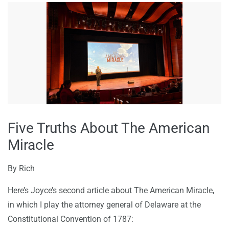
Five Truths About The American
Miracle
By
Rich
Here’s Joyce’s second article about The American Miracle,
in which I play the attorney general of Delaware at the
Constitutional Convention of 1787: