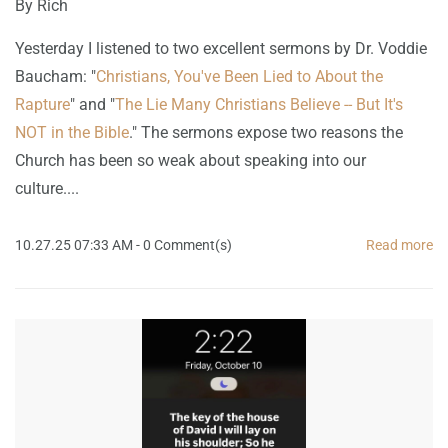
By
Rich
Yesterday I listened to two excellent sermons by Dr. Voddie
Baucham: "
Christians, You've Been Lied to About the
Rapture
" and "
The Lie Many Christians Believe -- But It's
NOT in the Bible
." The sermons expose two reasons the
Church has been so weak about speaking into our
culture....
10.27.25 07:33 AM
-
0
Comment(s)
Read more