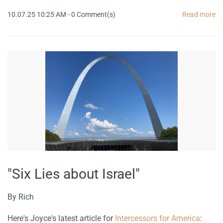
10.07.25 10:25 AM
-
0
Comment(s)
Read more
"Six Lies about Israel"
By
Rich
Here's Joyce's latest article for
Intercessors for America
: