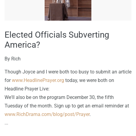
Elected Officials Subverting
America?
By
Rich
Though Joyce and I were both too busy to submit an article
for
www.HeadlinePrayer.org
today, we were both on
Headline Prayer Live:
We'll also be on the program December 30, the fifth
Tuesday of the month. Sign up to get an email reminder at
www.RichDrama.com/blog/post/Prayer
.
...