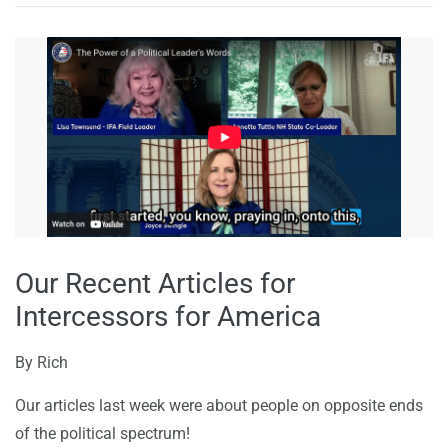
Our Recent Articles for
Intercessors for America
By
Rich
Our articles last week were about people on opposite ends
of the political spectrum!