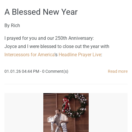
A Blessed New Year
By
Rich
I prayed for you and our 250th Anniversary:
Joyce and I were blessed to close out the year with
Intercessors for America
's
Headline Prayer Live
:
01.01.26 04:44 PM
-
0
Comment(s)
Read more