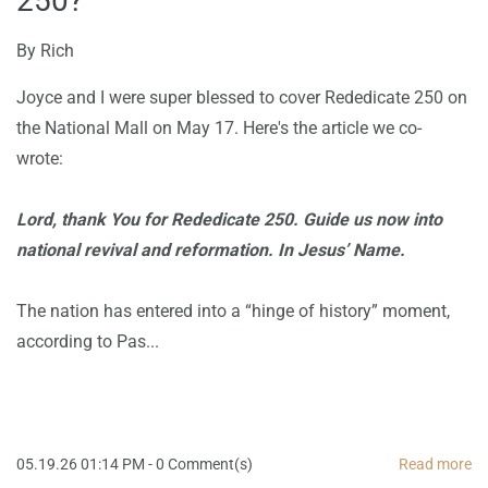
250?
By
Rich
Joyce and I were super blessed to cover Rededicate 250 on
the National Mall on May 17. Here's the article we co-
wrote:
Lord, thank You for Rededicate 250. Guide us now into
national revival and reformation. In Jesus’ Name.
The nation has entered into a “hinge of history” moment,
according to Pas...
05.19.26 01:14 PM
-
0
Comment(s)
Read more