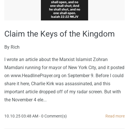
Claim the Keys of the Kingdom
By
Rich
I wrote an article about the Marxist Islamist Zohran
Mamdani running for mayor of New York City, and it posted
on www.HeadlinePrayer.org on September 9. Before I could
share it here, Charlie Kirk was assassinated, and this
important article dropped off of my radar screen. But with
the November 4 ele...
10.10.25 03:48 AM
-
0
Comment(s)
Read more