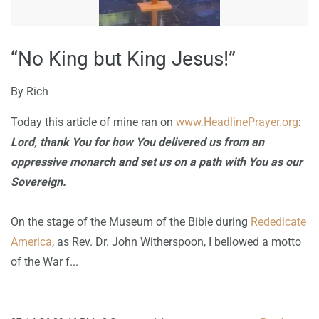
“No King but King Jesus!”
By
Rich
Today this article of mine ran on
www.HeadlinePrayer.org
:
Lord, thank You for how You delivered us from an
oppressive monarch and set us on a path with You as our
Sovereign.
On the stage of the Museum of the Bible during
Rededicate
America
, as Rev. Dr. John Witherspoon, I bellowed a motto
of the War f...