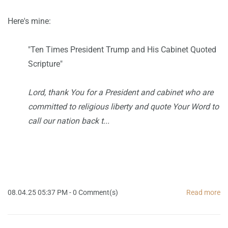
Here's mine:
"
Ten Times President Trump and His Cabinet Quoted
Scripture"
Lord, thank You for a President and cabinet who are
committed to religious liberty and quote Your Word to
call our nation back t...
08.04.25 05:37 PM
-
0
Comment(s)
Read more