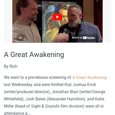
A Great Awakening
By
Rich
We went to a pre-release screening of
A Great Awakening
last Wednesday and were thrilled that Joshua Enck
(writer/producer/director), Jonathan Blair (writer/George
Whitefield), Josh Bates (Alexander Hamilton), and Katie
Miller (head of Sight & Sound’s film division) were all in
attendance a...