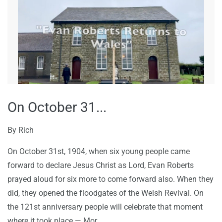
On October 31...
By
Rich
On October 31st, 1904, when six young people came
forward to declare Jesus Christ as Lord,
Evan Roberts
prayed aloud for six more to come forward also
. When they
did, they opened the floodgates of the Welsh Revival. On
the 121st anniversary people will celebrate that moment
where it took place — Mor...