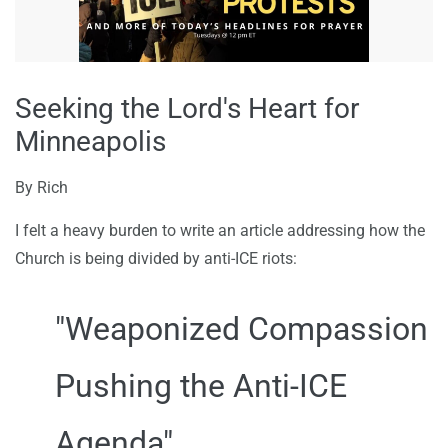
Seeking the Lord's Heart for
Minneapolis
By
Rich
I felt a heavy burden to write an article addressing how the
Church is being divided by anti-ICE riots:
"Weaponized Compassion
Pushing the Anti-ICE
Agenda"