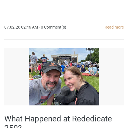
07.02.26 02:46 AM
-
0
Comment(s)
Read more
What Happened at Rededicate