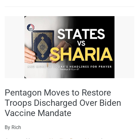
Pentagon Moves to Restore
Troops Discharged Over Biden
Vaccine Mandate
By
Rich