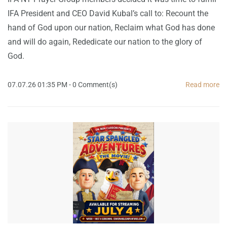
IFA President and CEO David Kubal’s call to: Recount the
hand of God upon our nation, Reclaim what God has done
and will do again, Rededicate our nation to the glory of
God.
07.07.26 01:35 PM
-
0
Comment(s)
Read more