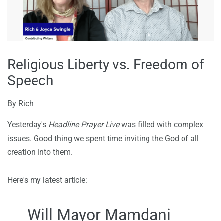
Religious Liberty vs. Freedom of
Speech
By
Rich
Yesterday's
Headline Prayer Live
was filled with complex
issues. Good thing we spent time inviting the God of all
creation into them.
Here's my latest article:
Will Mayor Mamdani