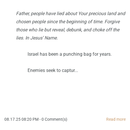
Father, people have lied about Your precious land and
chosen people since the beginning of time. Forgive
those who lie but reveal, debunk, and choke off the
lies. In Jesus’ Name.
Israel has been a punching bag for years.
Enemies seek to captur...
08.17.25 08:20 PM
-
0
Comment(s)
Read more