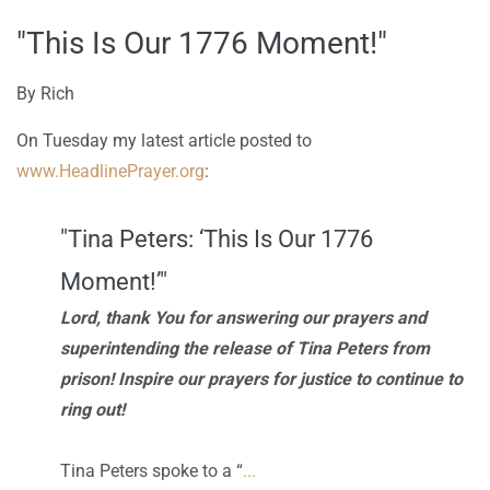
"This Is Our 1776 Moment!"
By
Rich
On Tuesday my latest article posted to
www.HeadlinePr
ayer.org
:
"Tina Peters: ‘This Is Our 1776
Moment!’"
Lord, thank You for answering our prayers and
superintending the release of Tina Peters from
prison! Inspire our prayers for justice to continue to
ring out!
Tina Peters spoke to a “
...