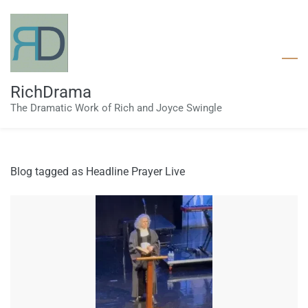
Skip
to
main
content
RichDrama
The Dramatic Work of Rich and Joyce Swingle
Blog tagged as Headline Prayer Live