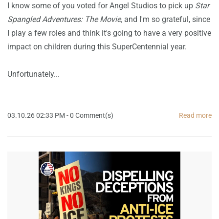
I know some of you voted for Angel Studios to pick up
Star
Spangled Adventures: The Movie,
and I'm so grateful, since
I play a few roles and think it's going to have a very positive
impact on children during this SuperCentennial year.
Unfortunately...
03.10.26 02:33 PM
-
0
Comment(s)
Read more