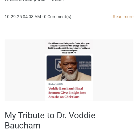
10.29.25 04:03 AM
-
0
Comment(s)
Read more
My Tribute to Dr. Voddie
Baucham