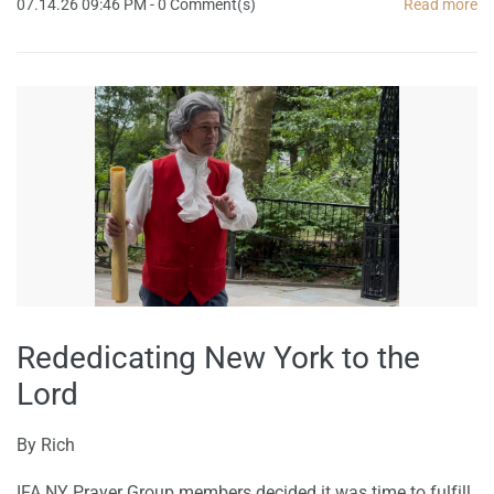
07.14.26 09:46 PM
-
0
Comment(s)
Read more
Rededicating New York to the
Lord
By
Rich
IFA NY Prayer Group members decided it was time to fulfill