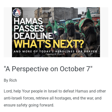
"A Perspective on October 7"
By
Rich
Lord, help Your people in Israel to defeat Hamas and other
anti-Israeli forces, retrieve all hostages, end the war, and
ensure safety going forward.