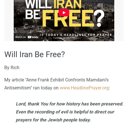
Will Iran Be Free?
By
Rich
My article "Anne Frank Exhibit Confronts Mamdani’s
Antisemitism" ran today on
www.HeadlinePrayer.org
:
Lord, thank You for how history has been preserved.
Even the recording of evil is helpful to direct our
prayers for the Jewish people today.