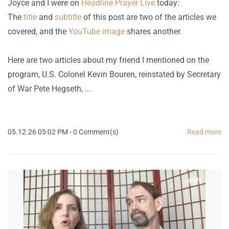
Joyce and I were on
Headline Prayer Live
today:
The
title
and
subtitle
of this post are two of the articles we
covered, and the
YouTube image
shares another.
Here are two articles about my friend I mentioned on the
program, U.S. Colonel Kevin Bouren, reinstated by Secretary
of War Pete Hegseth, ...
05.12.26 05:02 PM
-
0
Comment(s)
Read more