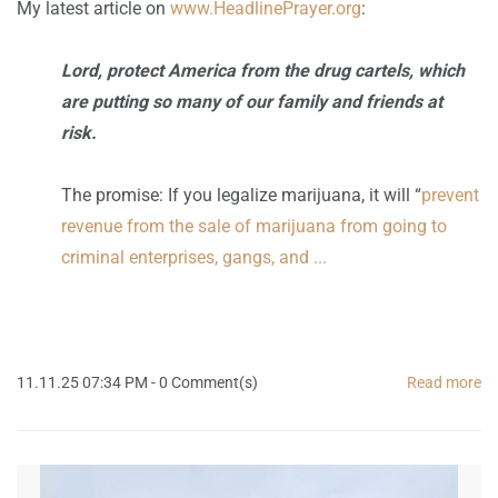
My latest article on
www.HeadlinePrayer.org
:
Lord, protect America from the drug cartels, which
are putting so many of our family and friends at
risk.
The promise: If you legalize marijuana, it will “
prevent
revenue from the sale of marijuana from going to
criminal enterprises, gangs, and ...
11.11.25 07:34 PM
-
0
Comment(s)
Read more