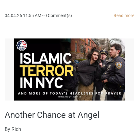
04.04.26 11:55 AM
-
0
Comment(s)
Read more
Another Chance at Angel
By
Rich