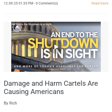
12.09.25 01:33 PM
-
0
Comment(s)
Read more
Damage and Harm Cartels Are
Causing Americans
By
Rich