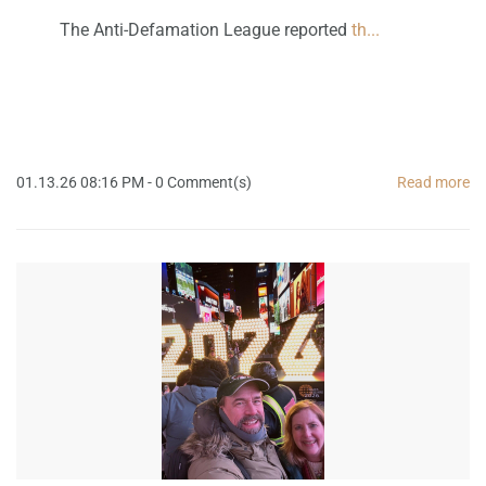
The Anti-Defamation League reported
th...
01.13.26 08:16 PM
-
0
Comment(s)
Read more