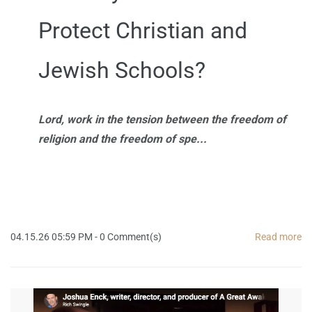
Protect Christian and
Jewish Schools?
Lord, work in the tension between the freedom of
religion and the freedom of spe...
04.15.26 05:59 PM
-
0
Comment(s)
Read more