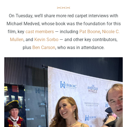
><><><
On Tuesday, we’ll share more red carpet interviews with
Michael Medved, whose book was the foundation for this
film, key
cast members
— including
Pat Boone
,
Nicole C.
Mullen
, and
Kevin Sorbo
— and other key contributors,
plus
Ben Carson
, who was in attendance.