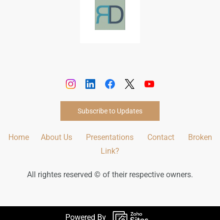
Subscribe to Updates
Home
About Us
Presentations
Contact
Broken
Link?
All rightes reserved © of their respective owners.
Powered By