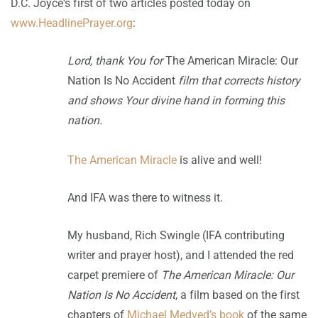
D.C. Joyce's first of two articles posted today on
www.HeadlinePrayer.org
:
Lord, thank You for
The American Miracle: Our
Nation Is No Accident
film that corrects history
and shows Your divine hand in forming this
nation.
The American Miracle
is alive and well!
And IFA was there to witness it.
My husband, Rich Swingle (IFA contributing
writer and prayer host), and I attended the red
carpet premiere of
The American Miracle: Our
Nation Is No Accident
, a film based on the first
chapters of
Michael Medved’s
book
of the same