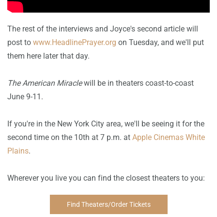
The rest of the interviews and Joyce's second article will
post to
www.HeadlinePrayer.org
on Tuesday, and we'll put
them here later that day.
The American Miracle
will be in theaters coast-to-coast
June 9-11.
If you're in the New York City area, we'll be seeing it for the
second time on the 10th at 7 p.m. at
Apple Cinemas White
Plains
.
Wherever you live you can find the closest theaters to you:
Find Theaters/Order Tickets