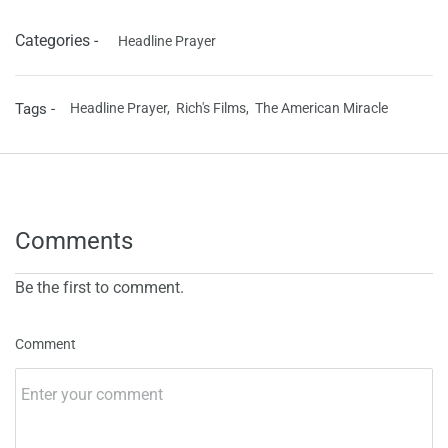
Categories -
Headline Prayer
Tags -
Headline Prayer,
Rich's Films,
The American Miracle
Comments
Be the first to comment.
Comment