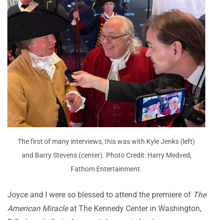
The first of many interviews, this was with Kyle Jenks (left)
and Barry Stevens (center). Photo Credit: Harry Medved,
Fathom Entertainment.
Joyce and I were so blessed to attend the premiere of
The
American Miracle
at The Kennedy Center in Washington,