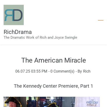
Skip
to
main
content
RichDrama
The Dramatic Work of Rich and Joyce Swingle
The American Miracle
06.07.25 03:55 PM
-
0
Comment(s)
- By
Rich
The Kennedy Center Premiere, Part 1