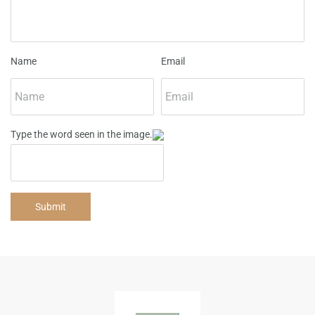
Name
Email
Type the word seen in the image.
Submit