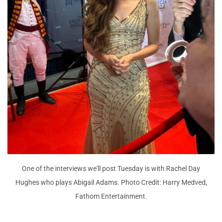
One of the interviews we'll post Tuesday is with Rachel Day
Hughes who plays Abigail Adams. Photo Credit: Harry Medved,
Fathom Entertainment.