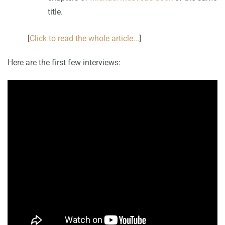
title.
[
Click to read the whole article...
]
Here are the first few interviews: