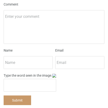
Comment
Name
Email
Type the word seen in the image.
Submit