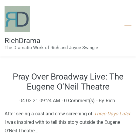
Skip
to
main
content
RichDrama
The Dramatic Work of Rich and Joyce Swingle
Pray Over Broadway Live: The
Eugene O'Neil Theatre
04.02.21 09:24 AM
-
0
Comment(s)
- By
Rich
After seeing a cast and crew screening of
Three Days Later
I was inspired with to tell this story outside the Eugene
O'Neil Theatre...