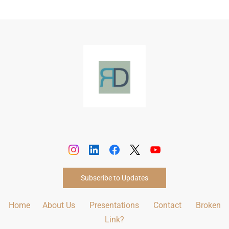
Subscribe to Updates
Home
About Us
Presentations
Contact
Broken
Link?