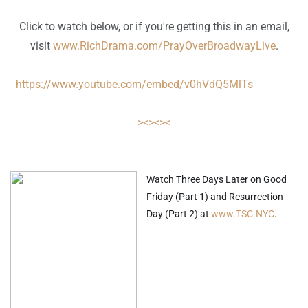
Click to watch below, or if you're getting this in an email,
visit
www.RichDrama.com/PrayOverBroadwayLive
.
https://www.youtube.com/embed/v0hVdQ5MlTs
><><><
Watch Three Days Later on Good
Friday (Part 1) and Resurrection
Day (Part 2) at
www.TSC.NYC
.