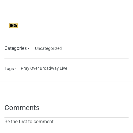
Categories -
Uncategorized
Tags -
Pray Over Broadway Live
Comments
Be the first to comment.