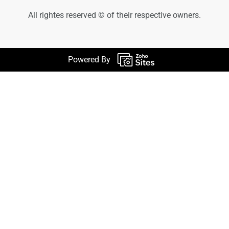
All rightes reserved © of their respective owners.
Powered By