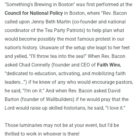
"Something's Brewing in Boston" was first performed at the
Council for National Policy
in Boston
, where “Rev. Bacon
called upon Jenny Beth Martin (co-founder and national
coordinator of the Tea Party Patriots) to help plan what
would become possibly the most famous protest in our
nation’s history. Unaware of the setup she leapt to her feet
and yelled, “I’ll throw tea into the sea!” When Rev. Bacon
asked Chad Connelly (founder and CEO of
Faith Wins
,
“dedicated to education, activating, and mobilizing faith
leaders…”) if he knew of any who would encourage pastors,
he said, “I’m on it.” And when Rev. Bacon asked David
Barton (founder of Wallbuilders) if he would pray that the
Lord would raise up skilled historians, he said, “I love it.”
Those luminaries may not be at your event, but I’d be
thrilled to work in whoever is there!