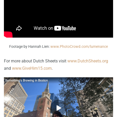
Footage by Hannah Lien:
www.PhotoCrowd.com/lumenance
For more about Dutch Sheets visit
www.DutchSheets.org
and
www.GiveHim15.com
.