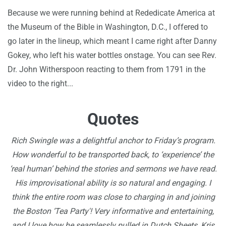
Because we were running behind at Rededicate America at
the Museum of the Bible in Washington, D.C., I offered to
go later in the lineup, which meant I came right after Danny
Gokey, who left his water bottles onstage. You can see Rev.
Dr. John Witherspoon reacting to them from 1791 in the
video to the right...
Quotes
Rich Swingle was a delightful anchor to Friday’s program.
How wonderful to be transported back, to ‘experience’ the
‘real human’ behind the stories and sermons we have read.
His improvisational ability is so natural and engaging. I
think the entire room was close to charging in and joining
the Boston ‘Tea Party'! Very informative and entertaining,
and I love how he seamlessly pulled in Dutch Sheets, Kris