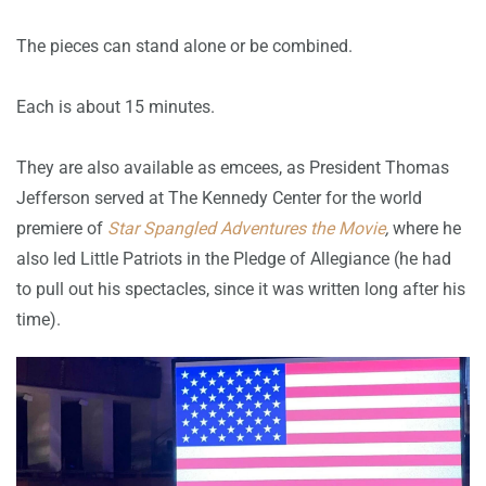
The pieces can stand alone or be combined.
Each is about 15 minutes.
They are also available as emcees, as President Thomas
Jefferson served at The Kennedy Center for the world
premiere of
Star Spangled Adventures the Movie
,
where he
also led Little Patriots in the Pledge of Allegiance (he had
to pull out his spectacles, since it was written long after his
time).