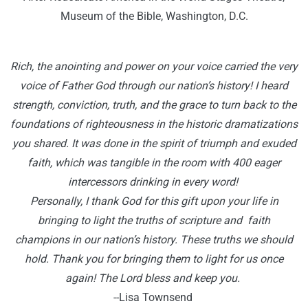
Museum of the Bible, Washington, D.C.
R
ich, the anointing and power on your voice carried the very
voice of Father God through our nation’s history! I heard
strength, conviction, truth, and the grace to turn back to the
foundations of righteousness in the historic dramatizations
you shared. It was done in the spirit of triumph and exuded
faith, which was tangible in the room with 400 eager
intercessors drinking in every word!
Personally, I thank God for this gift upon your life in
bringing to light the truths of scripture and faith
champions in our nation’s history. These truths we should
hold. Thank you for bringing them to light for us once
again! The Lord bless and keep you.
--Lisa Townsend