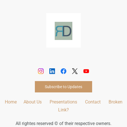
Subscribe to Updates
Home
About Us
Presentations
Contact
Broken
Link?
All rightes reserved © of their respective owners.