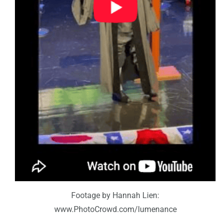
Footage by Hannah Lien:
www.PhotoCrowd.com/lumenance