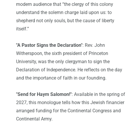
modern audience that “the clergy of this colony
understand the solemn charge laid upon us: to
shepherd not only souls, but the cause of liberty
itself.”
"A Pastor Signs the Declaration"
: Rev. John
Witherspoon, the sixth president of Princeton
University, was the only clergyman to sign the
Declaration of Independence. He reflects on the day
and the importance of faith in our founding.
"Send for Haym Salomon!"
: Available in the spring of
2027, this monologue tells how this Jewish financier
arranged funding for the Continental Congress and
Continental Army.