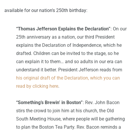
available for our nation's 250th birthday:
“Thomas Jefferson Explains the Declaration”
: On our
25th anniversary as a nation, our third President
explains the Declaration of Independence, which he
drafted. Children can be invited to the stage, so he
can explain it to them… and so adults in our era can
understand it better. President Jefferson reads from
his original draft of the Declaration, which you can
read by clicking here
.
“Something’s Brewin’ in Boston”
: Rev. John Bacon
stirs the crowd to join him at his church, the Old
South Meeting House, where people will be gathering
to plan the Boston Tea Party. Rev. Bacon reminds a