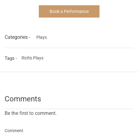
Book a Performance
Categories -
Plays
Tags -
Rich's Plays
Comments
Be the first to comment.
Comment