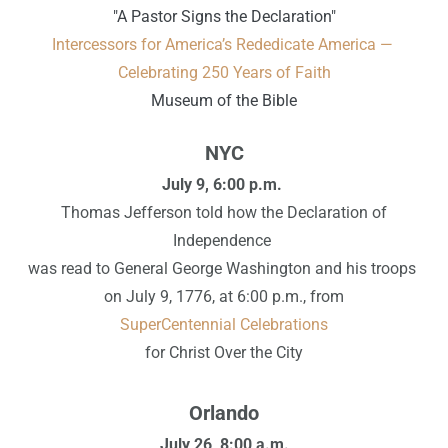
"A Pastor Signs the Declaration"
Intercessors for America’s Rededicate America —
Celebrating 250 Years of Faith
Museum of the Bible
NYC
July 9,
6:00 p.m.
Thomas Jefferson told how the Declaration of
Independence
was read to General George Washington and his troops
on July 9, 1776, at 6:00 p.m., from
SuperCentennial Celebrations
for Christ Over the City
Orlando
July 26, 8:00 a.m.