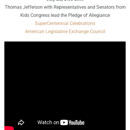
Thomas Jefferson with Representatives and Senators from
Kids Congress lead the Pledge of Allegiance
SuperCentennial Celebrations
American Legislative Exchange Council