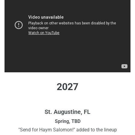
2027
St. Augustine, FL
Spring, TBD
"Send for Haym Salomon!" added to the lineup