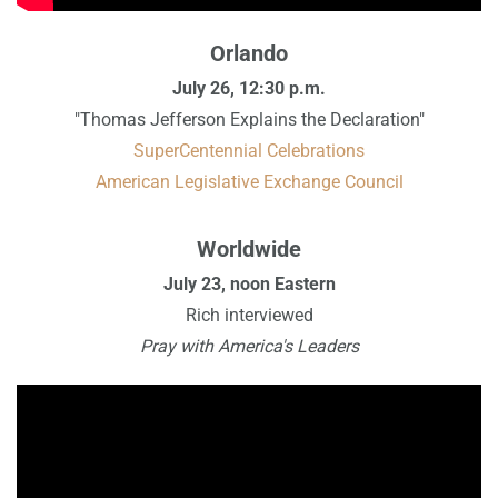
Orlando
July 26, 12:30 p.m.
"Thomas Jefferson Explains the Declaration"
SuperCentennial Celebrations
American Legislative Exchange Council
Worldwide
July 23, noon Eastern
Rich interviewed
Pray with America's Leaders