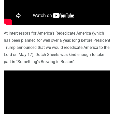
At Intercessors for America's Rededicate America (which
has been planned for well over a year, long before President
Trump announced that we would rededicate America to the
Lord on May 17), Dutch Sheets was kind enough to take
part in "Something's Brewing in Boston":