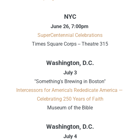
NYC
June 26,
7:00pm
SuperCentennial Celebrations
Times Square Corps -- Theatre 315
Washington, D.C.
July 3
"Something's Brewing in Boston"
Intercessors for America’s Rededicate America —
Celebrating 250 Years of Faith
Museum of the Bible
Washington, D.C.
July 4