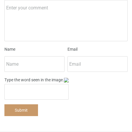
Name
Email
Type the word seen in the image.
Submit