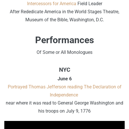
Intercessors for America
Field Leader
After Rededicate America in the World Stages Theatre,
Museum of the Bible, Washington, D.C.
Performances
Of Some or All Monologues
NYC
June 6
Portrayed Thomas Jefferson reading The Declaration of
Independence
near where it was read to General George Washington and
his troops on July 9, 1776