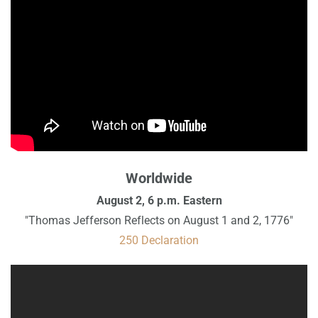
Worldwide
August 2, 6 p.m. Eastern
"Thomas Jefferson Reflects on August 1 and 2, 1776"
250 Declaration