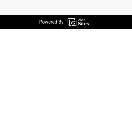
Powered By