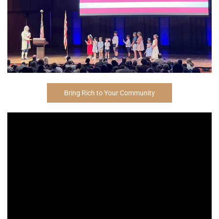
Bring Rich to Your Community