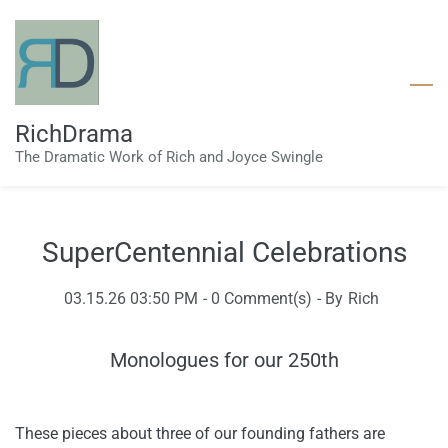
Skip
to
main
content
RichDrama
The Dramatic Work of Rich and Joyce Swingle
SuperCentennial Celebrations
03.15.26 03:50 PM
-
0
Comment(s)
- By
Rich
Monologues for our 250th
These pieces about three of our founding fathers are