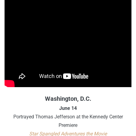
Washington, D.C.
June 14
Portrayed Thomas Jefferson at the Kennedy Center
Premiere
Star Spangled Adventures the Movie