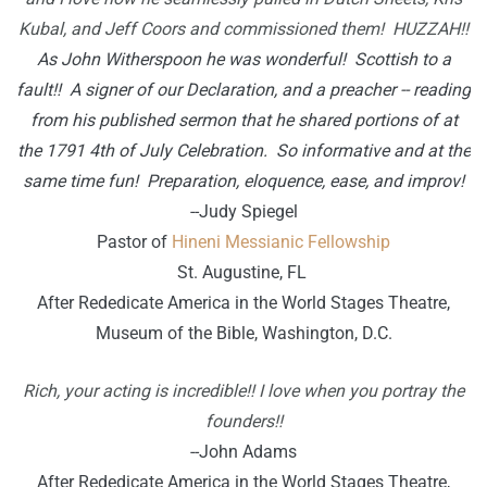
Kubal, and Jeff Coors and commissioned them! HUZZAH!!
As John Witherspoon he was wonderful! Scottish to a
fault!! A signer of our Declaration, and a preacher -- reading
from his published sermon that he shared portions of at
the 1791 4th of July Celebration. So informative and at the
same time fun! Preparation, eloquence, ease, and improv!
--Judy Spiegel
Pastor of
Hineni Messianic Fellowship
St. Augustine, FL
After Rededicate America in the World Stages Theatre,
Museum of the Bible, Washington, D.C.
Rich, your acting is incredible!! I love when you portray the
founders!!
--John Adams
After Rededicate America in the World Stages Theatre,